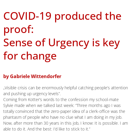
COVID-19 produced the
proof:
Sense of Urgency is key
for change
by Gabriele Wittendorfer
„Visible crisis can be enormously helpful catching people’s attention
and pushing up urgency levels”.
Coming from Kotter’s words to the confession my school-mate
Sylvie made when we talked last week: “Three months ago I was
totally convinced that the zero-paper idea of a clerk-office was the
phantasm of people who have no clue what I am doing in my job.
Now, after more than 30 years in this job, I know: It is possible. I am
able to do it. And the best: I’d like to stick to it.”