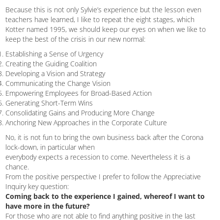
Because this is not only Sylvie’s experience but the lesson even
teachers have learned, I like to repeat the eight stages, which
Kotter named 1995, we should keep our eyes on when we like to
keep the best of the crisis in our new normal:
Establishing a Sense of Urgency
Creating the Guiding Coalition
Developing a Vision and Strategy
Communicating the Change Vision
Empowering Employees for Broad-Based Action
Generating Short-Term Wins
Consolidating Gains and Producing More Change
Anchoring New Approaches in the Corporate Culture
No, it is not fun to bring the own business back after the Corona
lock-down, in particular when
everybody expects a recession to come. Nevertheless it is a
chance.
From the positive perspective I prefer to follow the Appreciative
Inquiry key question:
Coming back to the experience I gained, whereof I want to
have more in the future?
For those who are not able to find anything positive in the last