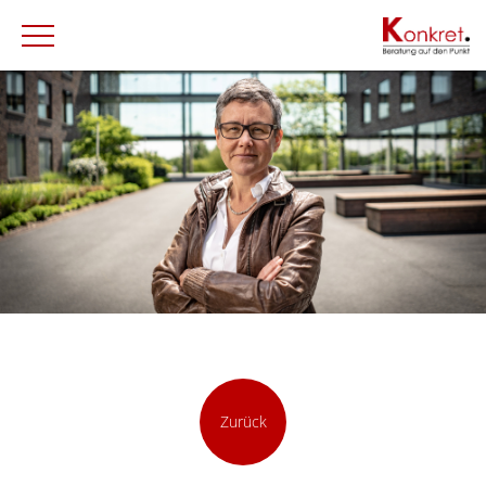
Zurück