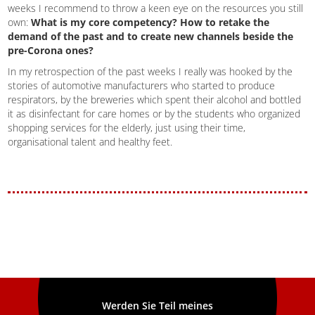
weeks I recommend to throw a keen eye on the resources you still
own:
What is my core competency? How to retake the
demand of the past and to create new channels beside the
pre-Corona ones?
In my retrospection of the past weeks I really was hooked by the
stories of automotive manufacturers who started to produce
respirators, by the breweries which spent their alcohol and bottled
it as disinfectant for care homes or by the students who organized
shopping services for the elderly, just using their time,
organisational talent and healthy feet.
Werden Sie Teil meines